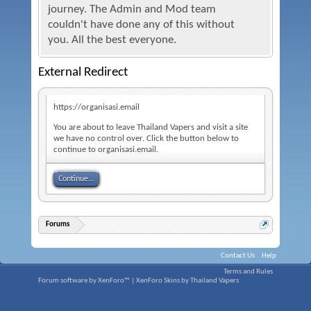
journey. The Admin and Mod team
couldn't have done any of this without
you. All the best everyone.
External Redirect
https://organisasi.email
You are about to leave Thailand Vapers and visit a site
we have no control over. Click the button below to
continue to organisasi.email.
Continue...
Forums
Contact Us
Help
Terms and Rules
Forum software by XenForo™
|
XenForo Skins by Thailand Vapers