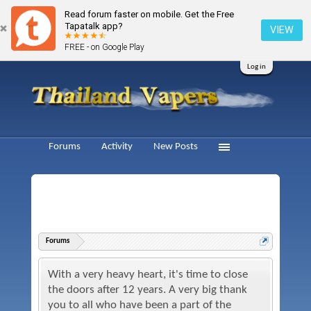
Read forum faster on mobile. Get the Free
Tapatalk app?
VIEW
FREE - on Google Play
Log in
Forums
Activity
New Posts
Forums
With a very heavy heart, it's time to close
the doors after 12 years. A very big thank
you to all who have been a part of the