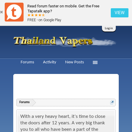
Read forum faster on mobile. Get the Free
Tapatalk app?
VIEW
FREE - on Google Play
Log in
Forums
Activity
New Posts
Forums
With a very heavy heart, it's time to close
the doors after 12 years. A very big thank
you to all who have been a part of the