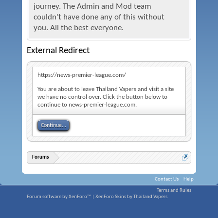
journey. The Admin and Mod team
couldn't have done any of this without
you. All the best everyone.
External Redirect
https://news-premier-league.com/
You are about to leave Thailand Vapers and visit a site
we have no control over. Click the button below to
continue to news-premier-league.com.
Continue...
Forums
Contact Us
Help
Terms and Rules
Forum software by XenForo™
|
XenForo Skins by Thailand Vapers