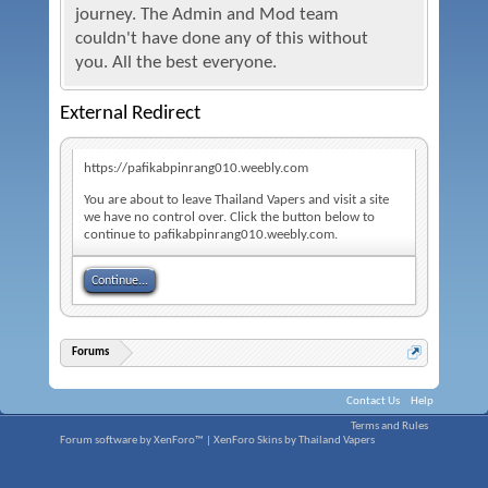
journey. The Admin and Mod team
couldn't have done any of this without
you. All the best everyone.
External Redirect
https://pafikabpinrang010.weebly.com
You are about to leave Thailand Vapers and visit a site
we have no control over. Click the button below to
continue to pafikabpinrang010.weebly.com.
Continue...
Forums
Contact Us
Help
Terms and Rules
Forum software by XenForo™
|
XenForo Skins by Thailand Vapers