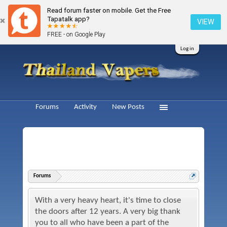
Read forum faster on mobile. Get the Free
Tapatalk app?
VIEW
FREE - on Google Play
Log in
Forums
Activity
New Posts
Forums
With a very heavy heart, it's time to close
the doors after 12 years. A very big thank
you to all who have been a part of the