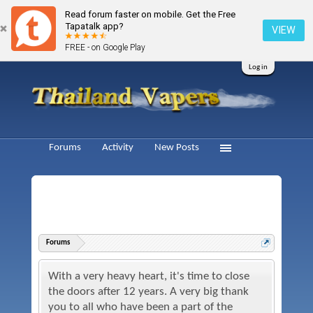
Read forum faster on mobile. Get the Free
Tapatalk app?
VIEW
FREE - on Google Play
Log in
Forums
Activity
New Posts
Forums
With a very heavy heart, it's time to close
the doors after 12 years. A very big thank
you to all who have been a part of the