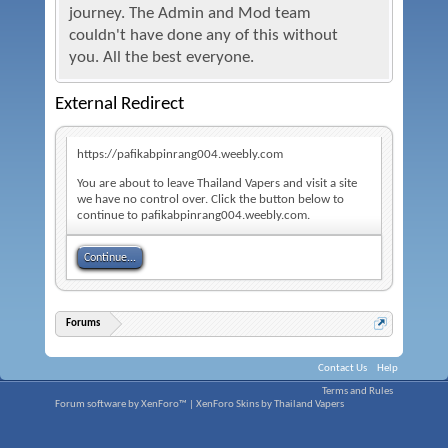
journey. The Admin and Mod team
couldn't have done any of this without
you. All the best everyone.
External Redirect
https://pafikabpinrang004.weebly.com
You are about to leave Thailand Vapers and visit a site
we have no control over. Click the button below to
continue to pafikabpinrang004.weebly.com.
Continue...
Forums
Contact Us
Help
Terms and Rules
Forum software by XenForo™
|
XenForo Skins by Thailand Vapers