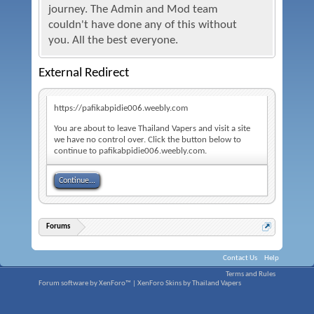
journey. The Admin and Mod team
couldn't have done any of this without
you. All the best everyone.
External Redirect
https://pafikabpidie006.weebly.com
You are about to leave Thailand Vapers and visit a site
we have no control over. Click the button below to
continue to pafikabpidie006.weebly.com.
Continue...
Forums
Contact Us
Help
Terms and Rules
Forum software by XenForo™
|
XenForo Skins by Thailand Vapers