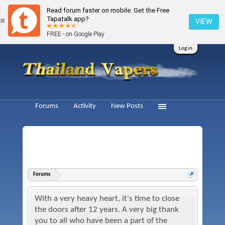
Read forum faster on mobile. Get the Free
Tapatalk app?
VIEW
FREE - on Google Play
Log in
Forums
Activity
New Posts
Forums
With a very heavy heart, it's time to close
the doors after 12 years. A very big thank
you to all who have been a part of the