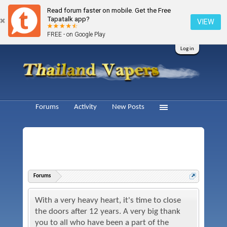
Read forum faster on mobile. Get the Free
Tapatalk app?
VIEW
FREE - on Google Play
Log in
Forums
Activity
New Posts
Forums
With a very heavy heart, it's time to close
the doors after 12 years. A very big thank
you to all who have been a part of the