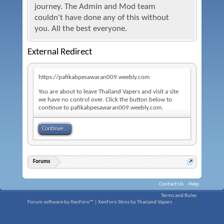
journey. The Admin and Mod team
couldn't have done any of this without
you. All the best everyone.
External Redirect
https://pafikabpesawaran009.weebly.com
You are about to leave Thailand Vapers and visit a site
we have no control over. Click the button below to
continue to pafikabpesawaran009.weebly.com.
Continue...
Forums
Contact Us
Help
Terms and Rules
Forum software by XenForo™
|
XenForo Skins by Thailand Vapers