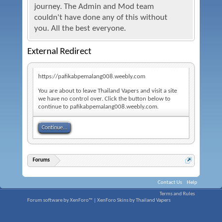
journey. The Admin and Mod team
couldn't have done any of this without
you. All the best everyone.
External Redirect
https://pafikabpemalang008.weebly.com
You are about to leave Thailand Vapers and visit a site
we have no control over. Click the button below to
continue to pafikabpemalang008.weebly.com.
Continue...
Forums
Contact Us
Help
Terms and Rules
Forum software by XenForo™
|
XenForo Skins by Thailand Vapers