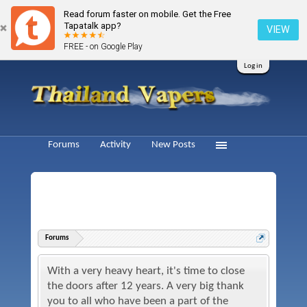
Read forum faster on mobile. Get the Free
Tapatalk app?
VIEW
FREE - on Google Play
Log in
Forums
Activity
New Posts
Forums
With a very heavy heart, it's time to close
the doors after 12 years. A very big thank
you to all who have been a part of the