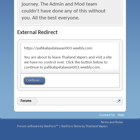
journey. The Admin and Mod team
couldn't have done any of this without
you. All the best everyone.
External Redirect
https://pafikabpelalawan003.weebly.com
You are about to leave Thailand Vapers and visit a site
we have no control over. Click the button below to
continue to pafikabpelalawan003.weebly.com.
Continue...
Forums
Contact Us
Help
Terms and Rules
Forum software by XenForo™
|
XenForo Skins by Thailand Vapers