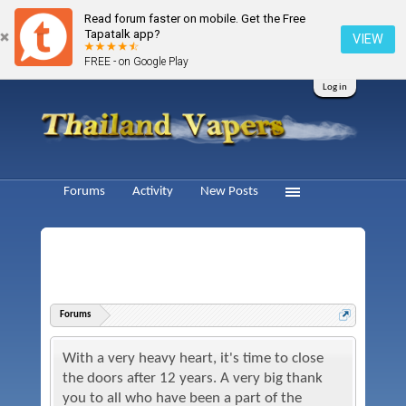
Read forum faster on mobile. Get the Free
Tapatalk app?
VIEW
FREE - on Google Play
Log in
Forums
Activity
New Posts
Forums
With a very heavy heart, it's time to close
the doors after 12 years. A very big thank
you to all who have been a part of the