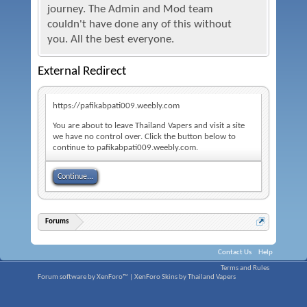
journey. The Admin and Mod team
couldn't have done any of this without
you. All the best everyone.
External Redirect
https://pafikabpati009.weebly.com
You are about to leave Thailand Vapers and visit a site
we have no control over. Click the button below to
continue to pafikabpati009.weebly.com.
Continue...
Forums
Contact Us
Help
Terms and Rules
Forum software by XenForo™
|
XenForo Skins by Thailand Vapers