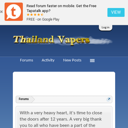
Read forum faster on mobile. Get the Free
Tapatalk app?
VIEW
FREE - on Google Play
Log in
Forums
Activity
New Posts
Forums
With a very heavy heart, it's time to close
the doors after 12 years. A very big thank
you to all who have been a part of the