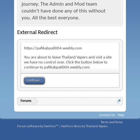
journey. The Admin and Mod team
couldn't have done any of this without
you. All the best everyone.
External Redirect
https://pafikabpati004.weebly.com
You are about to leave Thailand Vapers and visit a site
we have no control over. Click the button below to
continue to pafikabpati004.weebly.com.
Continue...
Forums
Contact Us
Help
Terms and Rules
Forum software by XenForo™
|
XenForo Skins by Thailand Vapers