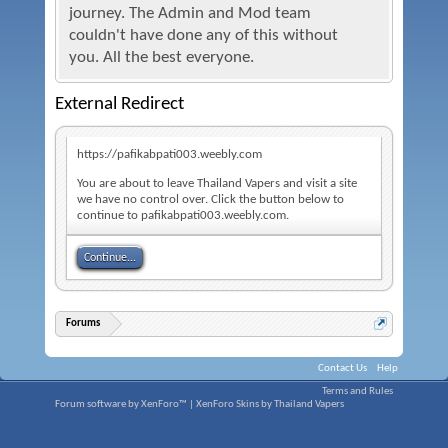
journey. The Admin and Mod team
couldn't have done any of this without
you. All the best everyone.
External Redirect
https://pafikabpati003.weebly.com
You are about to leave Thailand Vapers and visit a site
we have no control over. Click the button below to
continue to pafikabpati003.weebly.com.
Continue...
Forums
Contact Us
Help
Terms and Rules
Forum software by XenForo™
|
XenForo Skins by Thailand Vapers