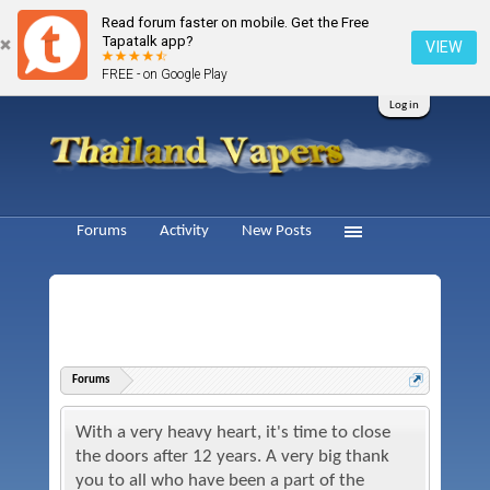
Read forum faster on mobile. Get the Free
Tapatalk app?
VIEW
FREE - on Google Play
Log in
Forums
Activity
New Posts
Forums
With a very heavy heart, it's time to close
the doors after 12 years. A very big thank
you to all who have been a part of the