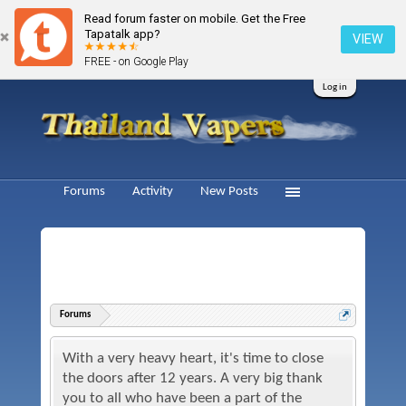
Read forum faster on mobile. Get the Free
Tapatalk app?
VIEW
FREE - on Google Play
Log in
Forums
Activity
New Posts
Forums
With a very heavy heart, it's time to close
the doors after 12 years. A very big thank
you to all who have been a part of the