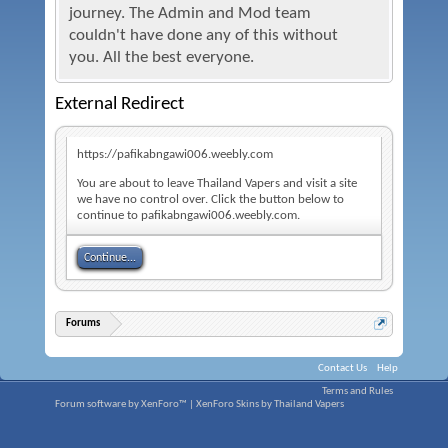
journey. The Admin and Mod team
couldn't have done any of this without
you. All the best everyone.
External Redirect
https://pafikabngawi006.weebly.com
You are about to leave Thailand Vapers and visit a site
we have no control over. Click the button below to
continue to pafikabngawi006.weebly.com.
Continue...
Forums
Contact Us
Help
Terms and Rules
Forum software by XenForo™
|
XenForo Skins by Thailand Vapers