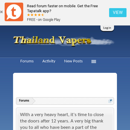
Read forum faster on mobile. Get the Free
Tapatalk app?
VIEW
FREE - on Google Play
Log in
Forums
Activity
New Posts
Forums
With a very heavy heart, it's time to close
the doors after 12 years. A very big thank
you to all who have been a part of the