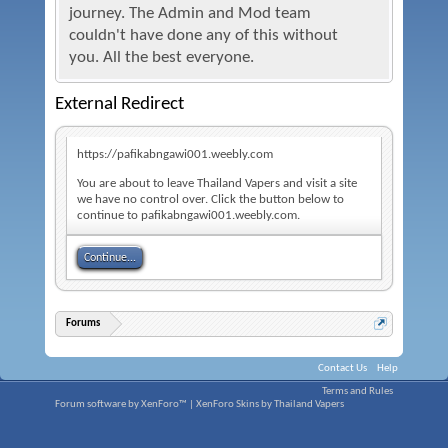
journey. The Admin and Mod team
couldn't have done any of this without
you. All the best everyone.
External Redirect
https://pafikabngawi001.weebly.com
You are about to leave Thailand Vapers and visit a site
we have no control over. Click the button below to
continue to pafikabngawi001.weebly.com.
Continue...
Forums
Contact Us
Help
Terms and Rules
Forum software by XenForo™
|
XenForo Skins by Thailand Vapers