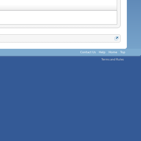
Contact Us
Help
Home
Top
Terms and Rules