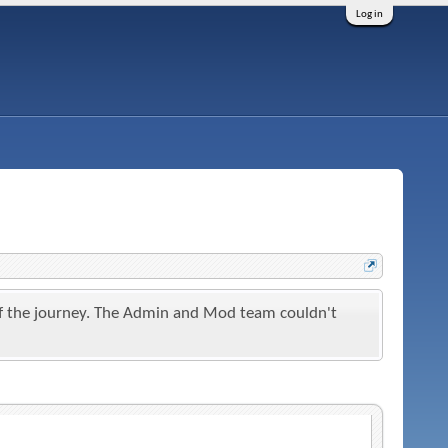
Log in
t of the journey. The Admin and Mod team couldn't