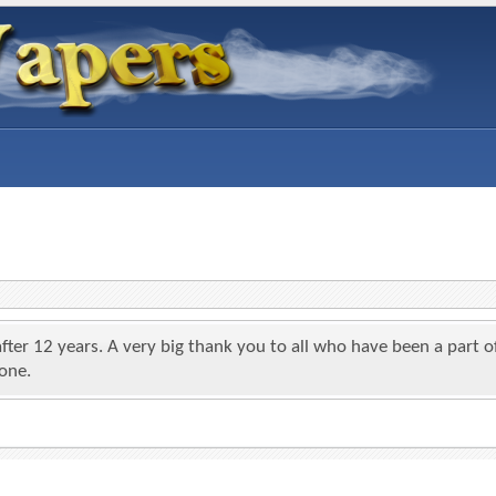
 after 12 years. A very big thank you to all who have been a par
yone.