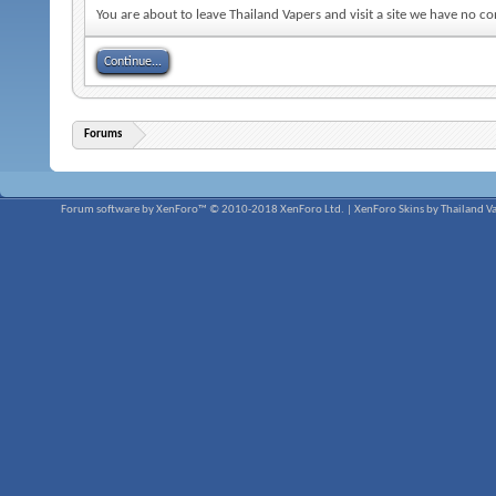
You are about to leave Thailand Vapers and visit a site we have no c
Continue...
Forums
Forum software by XenForo™
© 2010-2018 XenForo Ltd.
|
XenForo Skins by Thailand V