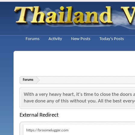
Forums
Activity
New Posts
Today's Posts
Forums
With a very heavy heart, it's time to close the doors
have done any of this without you. All the best ever
External Redirect
https://broomelugger.com