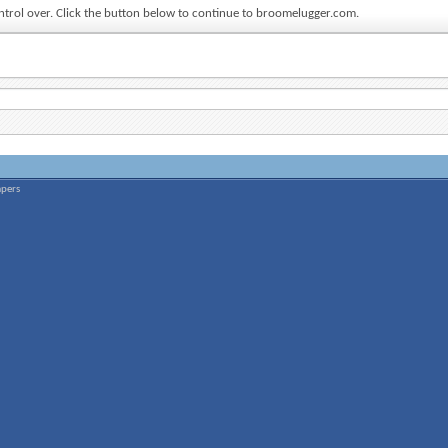
ontrol over. Click the button below to continue to broomelugger.com.
apers