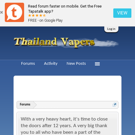
Read forum faster on mobile. Get the Free
Tapatalk app?
VIEW
FREE - on Google Play
Log in
Forums
Activity
New Posts
Forums
With a very heavy heart, it's time to close
the doors after 12 years. A very big thank
you to all who have been a part of the