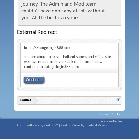
journey. The Admin and Mod team
couldn't have done any of this without
you. All the best everyone.
External Redirect
https://ziatogellogin888.com
You are about to leave Thailand Vapers and visit a site
we have no control over. Click the button below to
continue to ziatogellogin888.com.
Continue...
Forums
Contact Us
Help
Terms and Rules
Forum software by XenForo™
|
XenForo Skins by Thailand Vapers