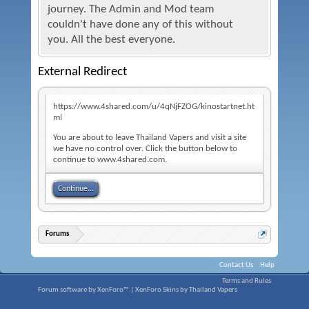
journey. The Admin and Mod team
couldn't have done any of this without
you. All the best everyone.
External Redirect
https://www.4shared.com/u/4qNjFZOG/kinostartnet.ht
ml
You are about to leave Thailand Vapers and visit a site
we have no control over. Click the button below to
continue to www.4shared.com.
Continue...
Forums
Contact Us
Help
Terms and Rules
Forum software by XenForo™
|
XenForo Skins by Thailand Vapers