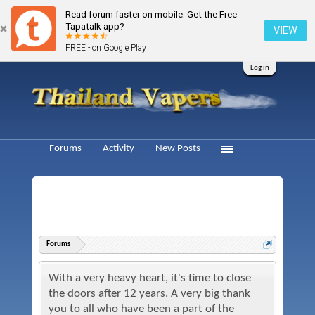
Read forum faster on mobile. Get the Free
Tapatalk app?
VIEW
FREE - on Google Play
Log in
Forums
Activity
New Posts
Forums
With a very heavy heart, it's time to close
the doors after 12 years. A very big thank
you to all who have been a part of the