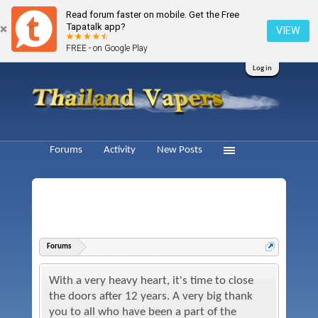
Read forum faster on mobile. Get the Free
Tapatalk app?
VIEW
FREE - on Google Play
Log in
Forums
Activity
New Posts
Forums
With a very heavy heart, it's time to close
the doors after 12 years. A very big thank
you to all who have been a part of the