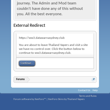
journey. The Admin and Mod team
couldn't have done any of this without
you. All the best everyone.
External Redirect
https://ww3.datawarnasydney.club
You are about to leave Thailand Vapers and visit a site
we have no control over. Click the button below to
continue to ww3.datawarnasydney.club.
Continue...
Forums
Contact Us
Help
Terms and Rules
Forum software by XenForo™
|
XenForo Skins by Thailand Vapers