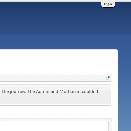
Log in
t of the journey. The Admin and Mod team couldn't