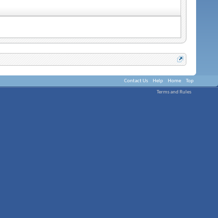
Contact Us
Help
Home
Top
Terms and Rules