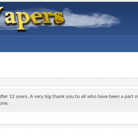
 after 12 years. A very big thank you to all who have been a par
yone.