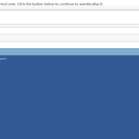
ntrol over. Click the button below to continue to wanderatlas.fr.
apers