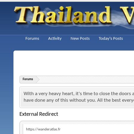
Forums
Activity
New Posts
Today's Posts
Forums
With a very heavy heart, it's time to close the doors
have done any of this without you. All the best ever
External Redirect
https://wanderatlas.fr