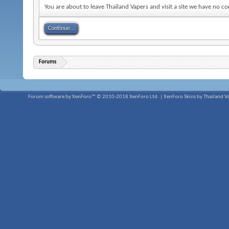
You are about to leave Thailand Vapers and visit a site we have no co
Continue...
Forums
Forum software by XenForo™
© 2010-2018 XenForo Ltd.
|
XenForo Skins by Thailand V