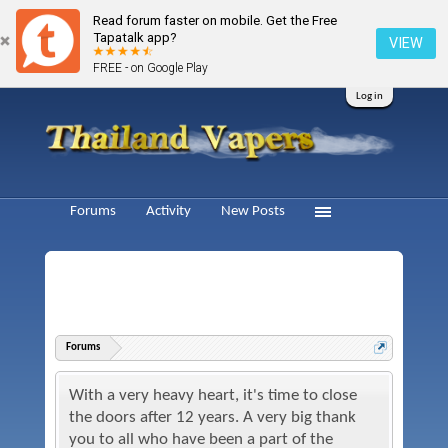
Read forum faster on mobile. Get the Free
Tapatalk app?
VIEW
FREE - on Google Play
Log in
Forums
Activity
New Posts
Forums
With a very heavy heart, it's time to close
the doors after 12 years. A very big thank
you to all who have been a part of the