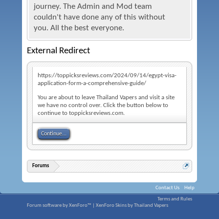
journey. The Admin and Mod team
couldn't have done any of this without
you. All the best everyone.
External Redirect
https://toppicksreviews.com/2024/09/14/egypt-visa-
application-form-a-comprehensive-guide/
You are about to leave Thailand Vapers and visit a site
we have no control over. Click the button below to
continue to toppicksreviews.com.
Continue...
Forums
Contact Us
Help
Terms and Rules
Forum software by XenForo™
|
XenForo Skins by Thailand Vapers