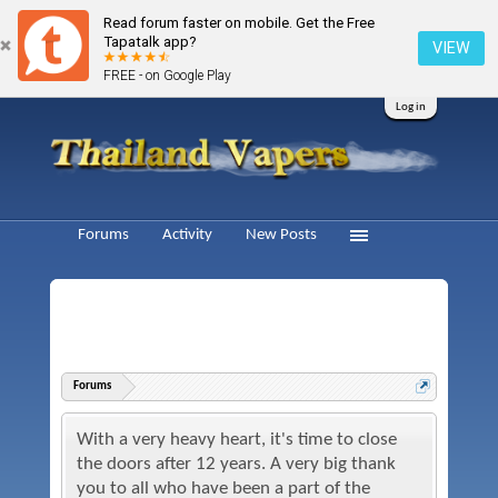
Read forum faster on mobile. Get the Free
Tapatalk app?
VIEW
FREE - on Google Play
Log in
Forums
Activity
New Posts
Forums
With a very heavy heart, it's time to close
the doors after 12 years. A very big thank
you to all who have been a part of the