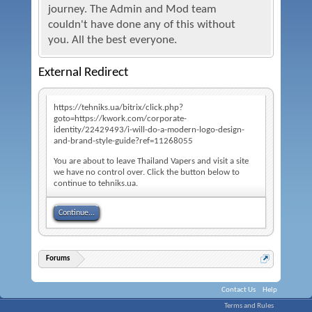
journey. The Admin and Mod team
couldn't have done any of this without
you. All the best everyone.
External Redirect
https://tehniks.ua/bitrix/click.php?
goto=https://kwork.com/corporate-
identity/22429493/i-will-do-a-modern-logo-design-
and-brand-style-guide?ref=11268055
You are about to leave Thailand Vapers and visit a site
we have no control over. Click the button below to
continue to tehniks.ua.
Continue...
Forums
Contact Us
Help
Terms and Rules