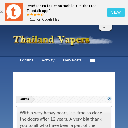
Read forum faster on mobile. Get the Free
Tapatalk app?
VIEW
FREE - on Google Play
Log in
Forums
Activity
New Posts
Forums
With a very heavy heart, it's time to close
the doors after 12 years. A very big thank
you to all who have been a part of the