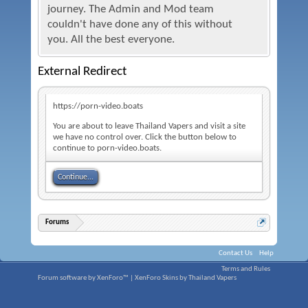
journey. The Admin and Mod team
couldn't have done any of this without
you. All the best everyone.
External Redirect
https://porn-video.boats
You are about to leave Thailand Vapers and visit a site
we have no control over. Click the button below to
continue to porn-video.boats.
Continue...
Forums
Contact Us
Help
Terms and Rules
Forum software by XenForo™
|
XenForo Skins by Thailand Vapers