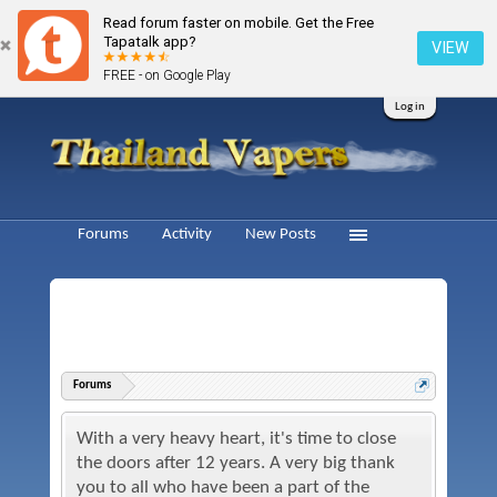
Read forum faster on mobile. Get the Free
Tapatalk app?
VIEW
FREE - on Google Play
Log in
Forums
Activity
New Posts
Forums
With a very heavy heart, it's time to close
the doors after 12 years. A very big thank
you to all who have been a part of the