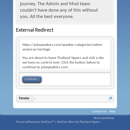
journey. The Admin and Mod team
couldn't have done any of this without
you. All the best everyone.
External Redirect
https://pdaspeakers.com/speaker-categories/native-
american-heritage
You are about to leave Thailand Vapers and visit a site
we have no control over. Click the button below to
continue to pdaspeakers.com.
Continue...
Forums
Contact Us
Help
Terms and Rules
Forum software by XenForo™
|
XenForo Skins by Thailand Vapers