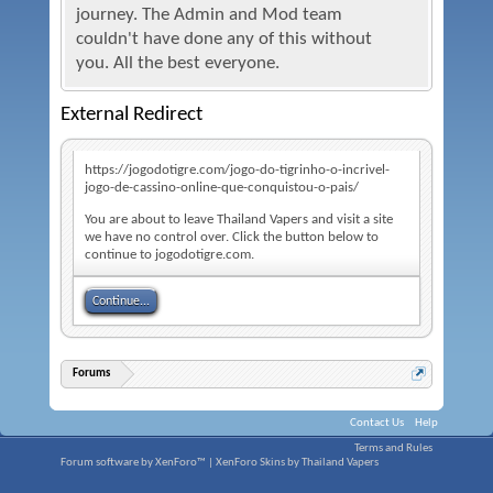
journey. The Admin and Mod team
couldn't have done any of this without
you. All the best everyone.
External Redirect
https://jogodotigre.com/jogo-do-tigrinho-o-incrivel-
jogo-de-cassino-online-que-conquistou-o-pais/
You are about to leave Thailand Vapers and visit a site
we have no control over. Click the button below to
continue to jogodotigre.com.
Continue...
Forums
Contact Us
Help
Terms and Rules
Forum software by XenForo™
|
XenForo Skins by Thailand Vapers