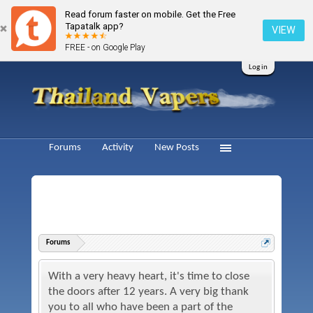
Read forum faster on mobile. Get the Free
Tapatalk app?
VIEW
FREE - on Google Play
Log in
Forums
Activity
New Posts
Forums
With a very heavy heart, it's time to close
the doors after 12 years. A very big thank
you to all who have been a part of the