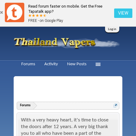
Read forum faster on mobile. Get the Free
Tapatalk app?
VIEW
FREE - on Google Play
Log in
Forums
Activity
New Posts
Forums
With a very heavy heart, it's time to close
the doors after 12 years. A very big thank
you to all who have been a part of the