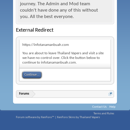
journey. The Admin and Mod team
couldn't have done any of this without
you. All the best everyone.
External Redirect
https://infotanamanbuah.com
You are about to leave Thailand Vapers and visit a site
we have no control over. Click the button below to
continue to infotanamanbuah.com.
Continue...
Forums
Contact Us
Help
Terms and Rules
Forum software by XenForo™
|
XenForo Skins by Thailand Vapers