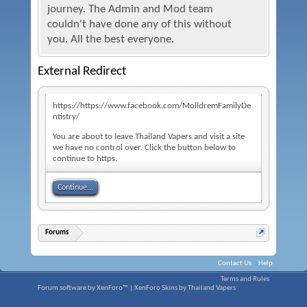
journey. The Admin and Mod team
couldn't have done any of this without
you. All the best everyone.
External Redirect
https://https://www.facebook.com/MolldremFamilyDe
ntistry/
You are about to leave Thailand Vapers and visit a site
we have no control over. Click the button below to
continue to https.
Continue...
Forums
Contact Us
Help
Terms and Rules
Forum software by XenForo™
|
XenForo Skins by Thailand Vapers