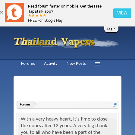
Read forum faster on mobile. Get the Free
Tapatalk app?
VIEW
FREE - on Google Play
Log in
Forums
Activity
New Posts
Forums
With a very heavy heart, it's time to close
the doors after 12 years. A very big thank
you to all who have been a part of the