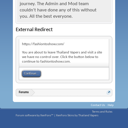
journey. The Admin and Mod team
couldn't have done any of this without
you. All the best everyone.
External Redirect
https://fashiontoshow.com/
You are about to leave Thailand Vapers and visit a site
we have no control over. Click the button below to
continue to fashiontoshow.com.
Continue...
Forums
Contact Us
Help
Terms and Rules
Forum software by XenForo™
|
XenForo Skins by Thailand Vapers