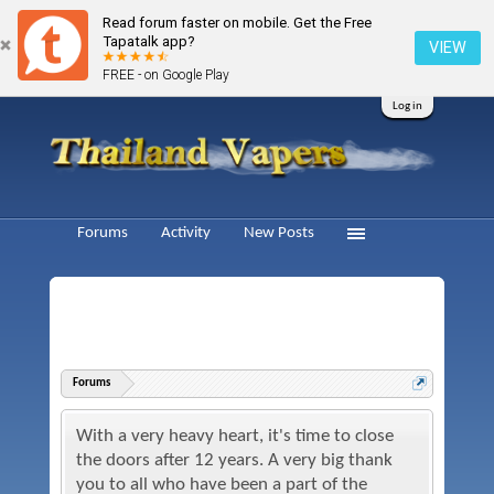
Read forum faster on mobile. Get the Free
Tapatalk app?
VIEW
FREE - on Google Play
Log in
Forums
Activity
New Posts
Forums
With a very heavy heart, it's time to close
the doors after 12 years. A very big thank
you to all who have been a part of the