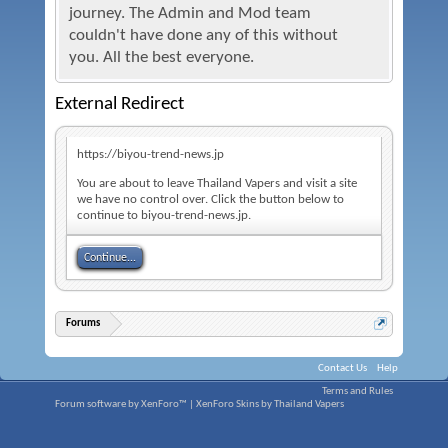
journey. The Admin and Mod team
couldn't have done any of this without
you. All the best everyone.
External Redirect
https://biyou-trend-news.jp
You are about to leave Thailand Vapers and visit a site
we have no control over. Click the button below to
continue to biyou-trend-news.jp.
Continue...
Forums
Contact Us
Help
Terms and Rules
Forum software by XenForo™
|
XenForo Skins by Thailand Vapers