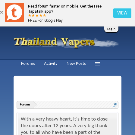
Read forum faster on mobile. Get the Free
Tapatalk app?
VIEW
FREE - on Google Play
Log in
Forums
Activity
New Posts
Forums
With a very heavy heart, it's time to close
the doors after 12 years. A very big thank
you to all who have been a part of the