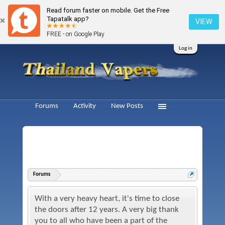
Read forum faster on mobile. Get the Free
Tapatalk app?
VIEW
FREE - on Google Play
Log in
Forums
Activity
New Posts
Forums
With a very heavy heart, it's time to close
the doors after 12 years. A very big thank
you to all who have been a part of the