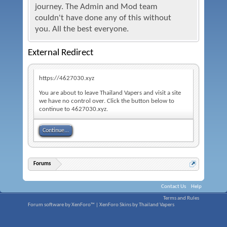
journey. The Admin and Mod team
couldn't have done any of this without
you. All the best everyone.
External Redirect
https://4627030.xyz
You are about to leave Thailand Vapers and visit a site
we have no control over. Click the button below to
continue to 4627030.xyz.
Continue...
Forums
Contact Us
Help
Terms and Rules
Forum software by XenForo™
|
XenForo Skins by Thailand Vapers