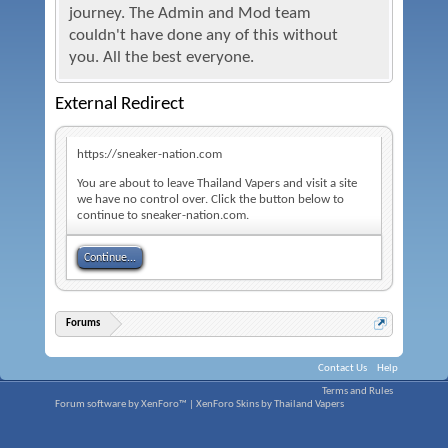
journey. The Admin and Mod team
couldn't have done any of this without
you. All the best everyone.
External Redirect
https://sneaker-nation.com
You are about to leave Thailand Vapers and visit a site
we have no control over. Click the button below to
continue to sneaker-nation.com.
Continue...
Forums
Contact Us
Help
Terms and Rules
Forum software by XenForo™
|
XenForo Skins by Thailand Vapers