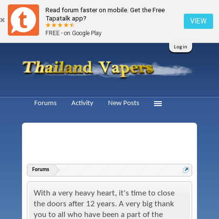
Read forum faster on mobile. Get the Free
Tapatalk app?
VIEW
FREE - on Google Play
Log in
Forums
Activity
New Posts
Forums
With a very heavy heart, it's time to close
the doors after 12 years. A very big thank
you to all who have been a part of the