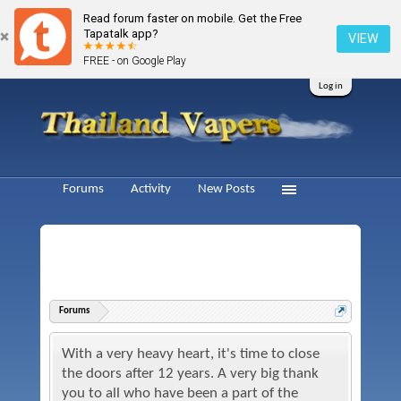
Read forum faster on mobile. Get the Free
Tapatalk app?
VIEW
FREE - on Google Play
Log in
Forums
Activity
New Posts
Forums
With a very heavy heart, it's time to close
the doors after 12 years. A very big thank
you to all who have been a part of the