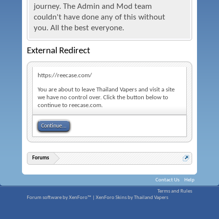
journey. The Admin and Mod team
couldn't have done any of this without
you. All the best everyone.
External Redirect
https://reecase.com/
You are about to leave Thailand Vapers and visit a site
we have no control over. Click the button below to
continue to reecase.com.
Continue...
Forums
Contact Us
Help
Terms and Rules
Forum software by XenForo™
|
XenForo Skins by Thailand Vapers