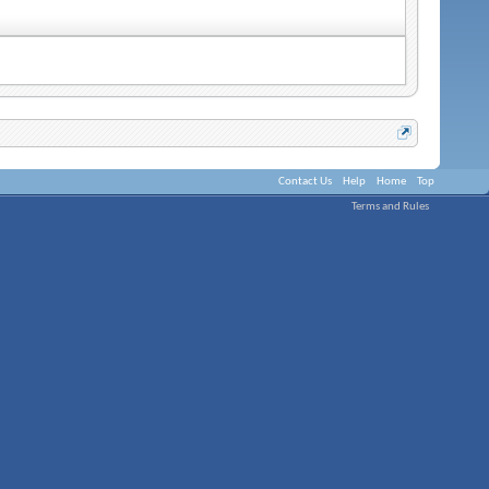
Contact Us
Help
Home
Top
Terms and Rules