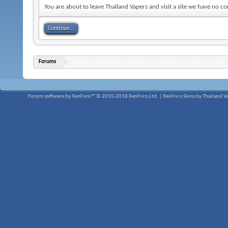
You are about to leave Thailand Vapers and visit a site we have no 
Continue...
Forums
Forum software by XenForo™
© 2010-2018 XenForo Ltd.
|
XenForo Skins by Thailand V