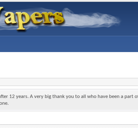
 after 12 years. A very big thank you to all who have been a par
yone.