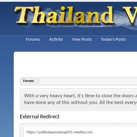
Forums
Activity
New Posts
Today's Posts
Forums
With a very heavy heart, it's time to close the doors
have done any of this without you. All the best ever
External Redirect
https://pafikabpemalang005.weebly.com