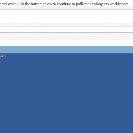
control over. Click the button below to continue to pafikabpemalang005.weebly.com.
apers