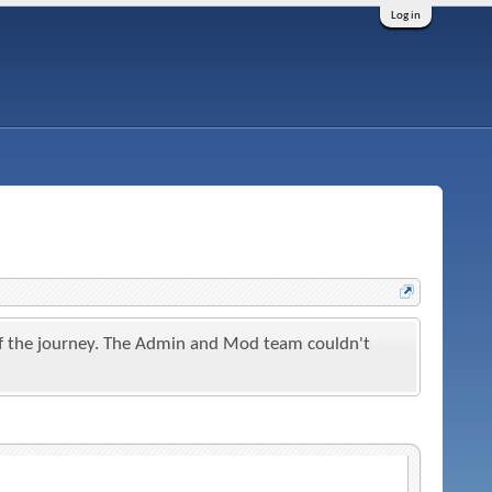
Log in
t of the journey. The Admin and Mod team couldn't