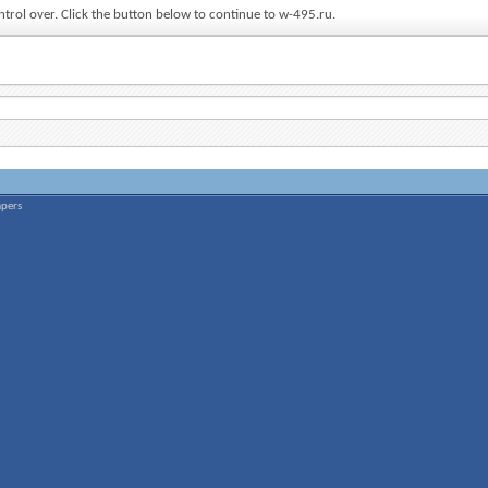
ntrol over. Click the button below to continue to w-495.ru.
apers