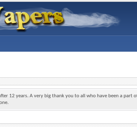
 after 12 years. A very big thank you to all who have been a par
yone.