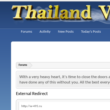
Forums
Activity
New Posts
Today's Posts
Forums
With a very heavy heart, it's time to close the doors
have done any of this without you. All the best ever
External Redirect
http://w-495.ru