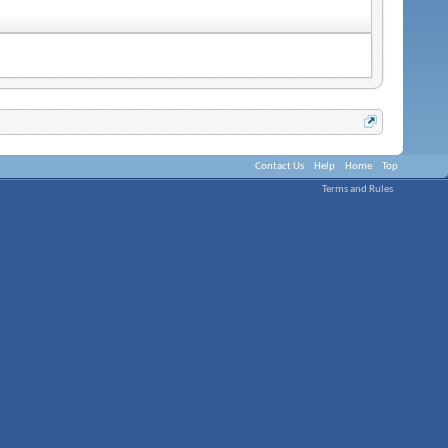
Contact Us
Help
Home
Top
Terms and Rules