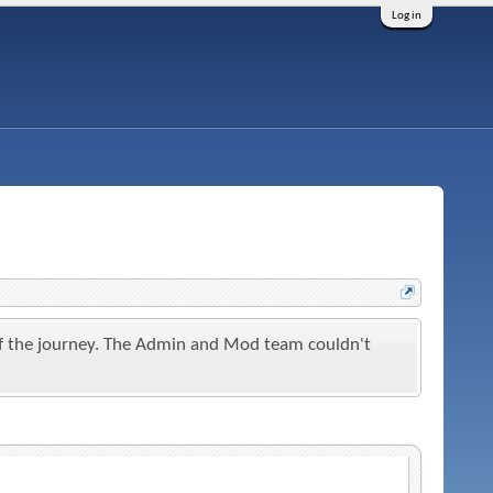
Log in
t of the journey. The Admin and Mod team couldn't