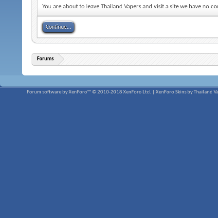
You are about to leave Thailand Vapers and visit a site we have no co
Continue...
Forums
Forum software by XenForo™
© 2010-2018 XenForo Ltd.
|
XenForo Skins by Thailand V